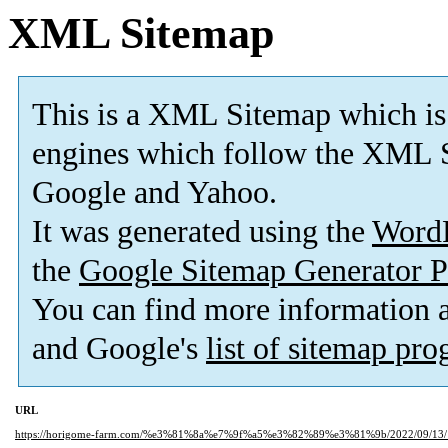
XML Sitemap
This is a XML Sitemap which is
engines which follow the XML S
Google and Yahoo.
It was generated using the
Word
the
Google Sitemap Generator P
You can find more information
and Google's
list of sitemap pr
URL
https://horigome-farm.com/%e3%81%8a%e7%9f%a5%e3%82%89%e3%81%9b/2022/09/13/