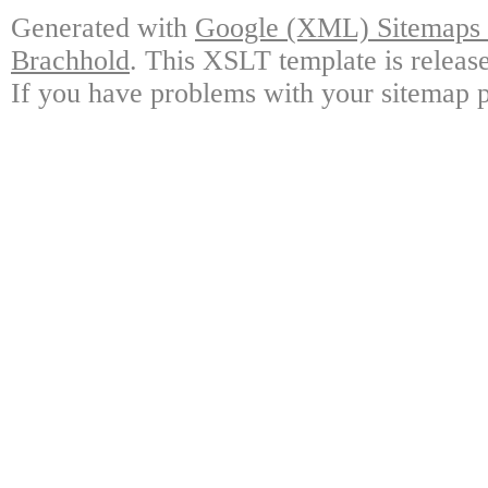
Generated with
Google (XML) Sitemaps G
Brachhold
. This XSLT template is releas
If you have problems with your sitemap p